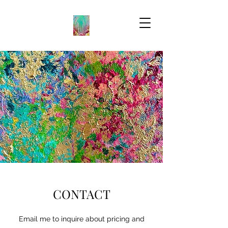
CONTACT
Email me to inquire about pricing and