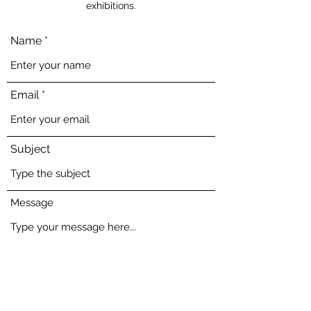
exhibitions.
Name
Email
Subject
Message
Submit